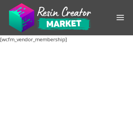
Skip
to
content
[wcfm_vendor_membership]