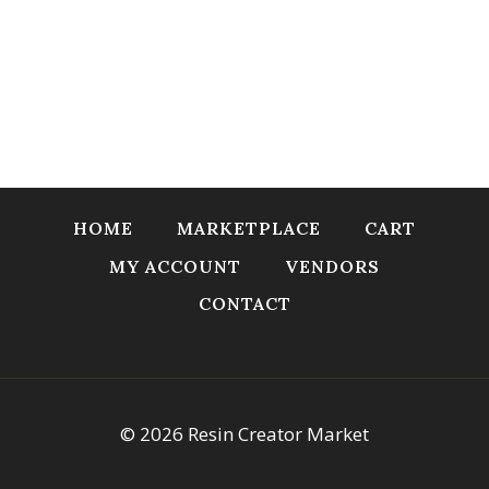
HOME
MARKETPLACE
CART
MY ACCOUNT
VENDORS
CONTACT
© 2026 Resin Creator Market