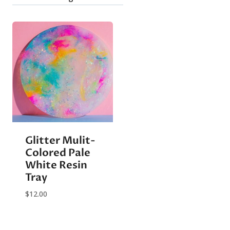
Glitter Mulit-
Colored Pale
White Resin
Tray
$
12.00