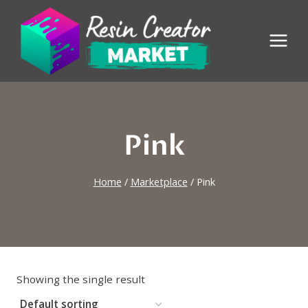
Skip
to
content
Pink
Home
/
Marketplace
/
Pink
Showing the single result